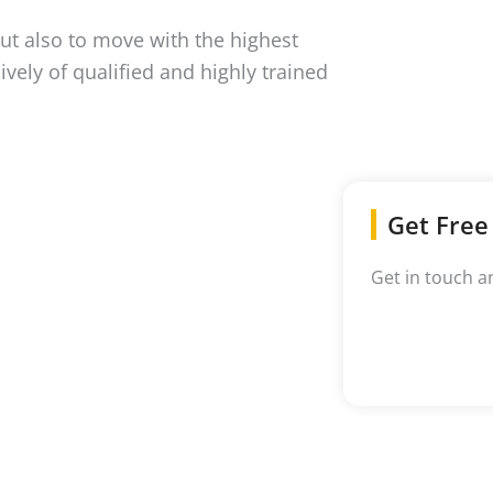
ut also to move with the highest
ively of qualified and highly trained
Get Free
Get in touch a