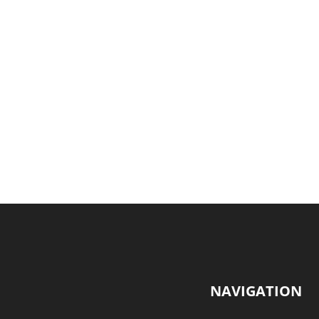
NAVIGATION