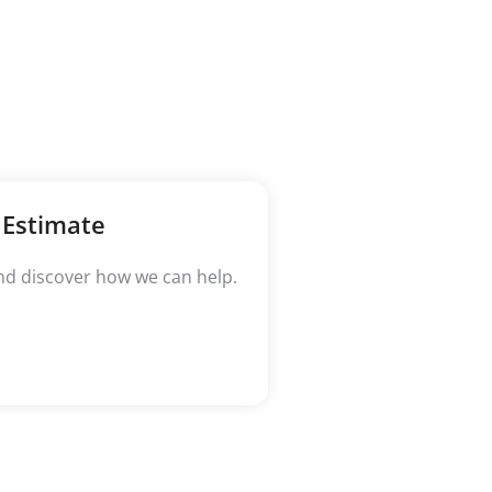
 Estimate
nd discover how we can help.