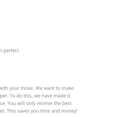
 with your move. We want to make
er. To do this, we have made it
ce. You will only receive the best
et. This saves you time and money!