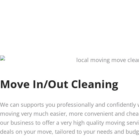
Move In/Out Cleaning
We can supports you professionally and confidently
moving very much easier, more convenient and cheap
our business to offer a very high quality moving servi
deals on your move, tailored to your needs and budg