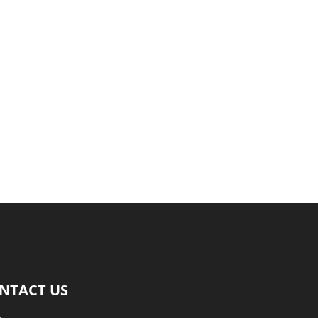
NTACT US