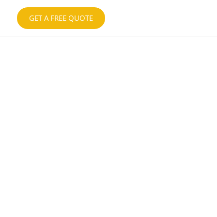
GET A FREE QUOTE