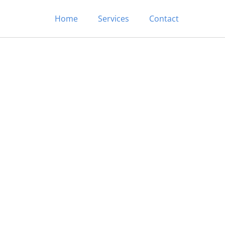
Home
Services
Contact
In/Out Cleaning