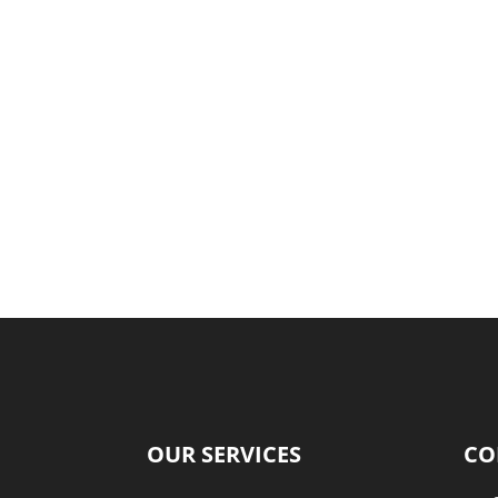
OUR SERVICES
CO