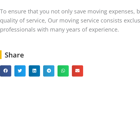
To ensure that you not only save moving expenses, b
quality of service, Our moving service consists exclus
professionals with many years of experience.
Share